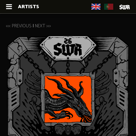
ARTISTS
<<< PREVIOUS
|
NEXT >>>