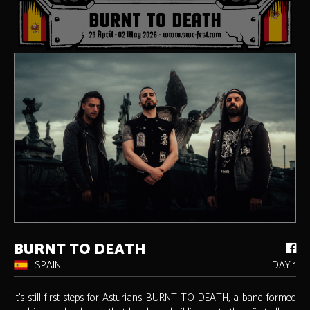
BURNT TO DEATH
SPAIN
DAY 1
It’s still first steps for Asturians BURNT TO DEATH, a band formed