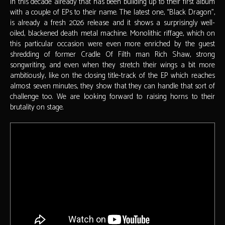
in this decade already that has been building up to their first album
with a couple of EPs to their name. The latest one, “Black Dragon”,
is already a fresh 2026 release and it shows a surprisingly well-
oiled, blackened death metal machine. Monolithic riffage, which on
this particular occasion were even more enriched by the guest
shredding of former Cradle Of Filth man Rich Shaw, strong
songwriting, and even when they stretch their wings a bit more
ambitiously, like on the closing title-track of the EP which reaches
almost seven minutes, they show that they can handle that sort of
challenge too. We are looking forward to raising horns to their
brutality on stage.