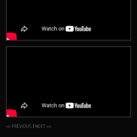
<<< PREVIOUS
|
NEXT >>>