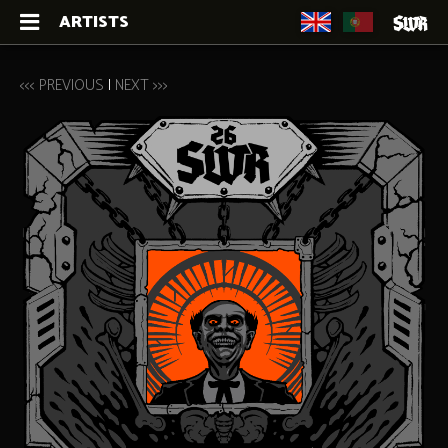
ARTISTS
<<< PREVIOUS
|
NEXT >>>