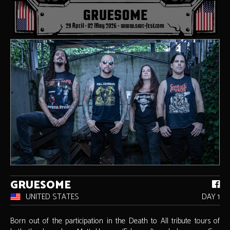
GRUESOME
UNITED STATES
DAY 1
Born out of the participation in the Death to All tribute tours of