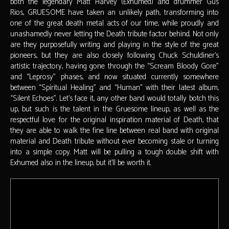
both the legendary Matt Harvey (Exhumed) and drummer Gus
Rios, GRUESOME have taken an unlikely path, transforming into
one of the great death metal acts of our time, while proudly and
unashamedly never letting the Death tribute factor behind. Not only
are they purposefully writing and playing in the style of the great
pioneers, but they are also closely following Chuck Schuldiner’s
artistic trajectory, having gone through the “Scream Bloody Gore”
and “Leprosy” phases, and now situated currently somewhere
between “Spiritual Healing” and “Human” with their latest album,
“Silent Echoes”. Let’s face it, any other band would totally botch this
up, but such is the talent in the Gruesome lineup, as well as the
respectful love for the original inspiration material of Death, that
they are able to walk the fine line between real band with original
material and Death tribute without ever becoming stale or turning
into a simple copy. Matt will be pulling a tough double shift with
Exhumed also in the lineup, but it’ll be worth it.