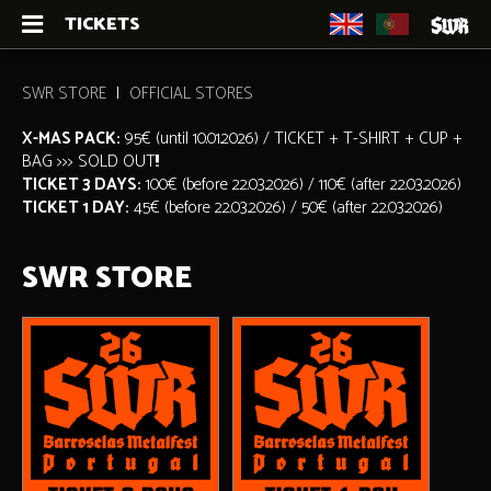
TICKETS
SWR STORE
OFFICIAL STORES
X-MAS PACK:
95€ (until 10.01.2026) / TICKET + T-SHIRT + CUP +
BAG >>> SOLD OUT!!!
TICKET 3 DAYS:
100€ (before 22.03.2026) / 110€ (after 22.03.2026)
TICKET 1 DAY:
45€ (before 22.03.2026) / 50€ (after 22.03.2026)
SWR STORE