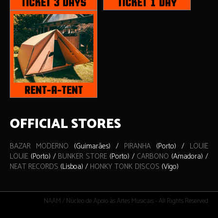
OFFICIAL STORES
BAZAR MODERNO
(Guimarães) /
PIRANHA
(Porto) /
LOUIE
LOUIE
(Porto) /
BUNKER STORE
(Porto) /
CARBONO
(Amadora) /
NEAT RECORDS
(Lisboa) /
HONKY TONK DISCOS
(Vigo)
NAAM / Núcleo de Apoio às Artes Musicais - All Rights Reserved