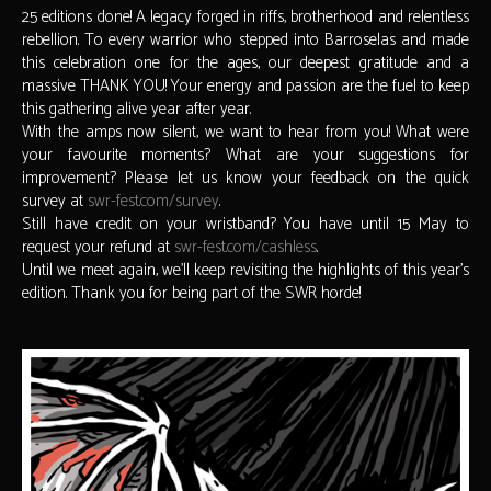
25 editions done! A legacy forged in riffs, brotherhood and relentless
rebellion. To every warrior who stepped into Barroselas and made
this celebration one for the ages, our deepest gratitude and a
massive THANK YOU! Your energy and passion are the fuel to keep
this gathering alive year after year.
With the amps now silent, we want to hear from you! What were
your favourite moments? What are your suggestions for
improvement? Please let us know your feedback on the quick
survey at
swr-fest.com/survey
.
Still have credit on your wristband? You have until 15 May to
request your refund at
swr-fest.com/cashless
.
Until we meet again, we’ll keep revisiting the highlights of this year’s
edition. Thank you for being part of the SWR horde!