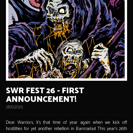
SWR FEST 26 - FIRST
ANNOUNCEMENT!
28.10.2025
Dear Warriors, it's that time of year again when we kick off
hostilities for yet another rebellion in Barroselas! This year's 26th