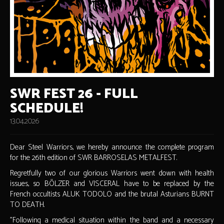
SWR FEST 26 - FULL
SCHEDULE!
13.04.2026
Dear Steel Warriors, we hereby announce the complete program
for the 26th edition of SWR BARROSELAS METALFEST.
Regretfully two of our glorious Warriors went down with health
issues, so BÖLZER and VISCERAL have to be replaced by the
French occultists ALUK TODOLO and the brutal Asturians BURNT
TO DEATH.
"Following a medical situation within the band and a necessary