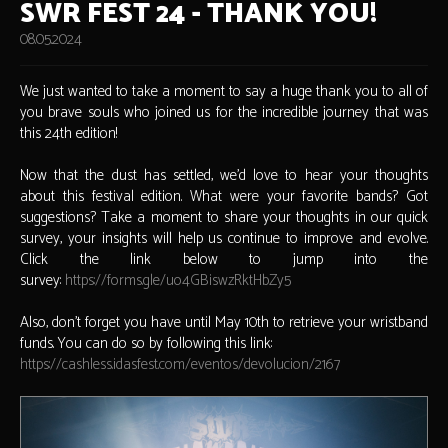
SWR FEST 24 - THANK YOU!
08.05.2024
We just wanted to take a moment to say a huge thank you to all of
you brave souls who joined us for the incredible journey that was
this 24th edition!
Now that the dust has settled, we'd love to hear your thoughts
about this festival edition. What were your favorite bands? Got
suggestions? Take a moment to share your thoughts in our quick
survey, your insights will help us continue to improve and evolve.
Click the link below to jump into the
survey:
https://forms.gle/uo4GBiswzRktHbZy5
Also, don’t forget you have until May 10th to retrieve your wristband
funds. You can do so by following this link:
https://cashless.idasfest.com/eventos/devolucion/2167