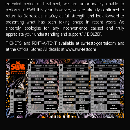
extended period of treatment, we are unfortunately unable to
perform at SWR this year. However, we are already confirmed to
return to Barroselas in 2027 at full strength and look forward to
presenting what has been taking shape in recent years. We
sincerely apologise for any inconvenience caused and truly
appreciate your understanding and support." / BÖLZER
TICKETS and RENT-A-TENT available at swrfest.bigcartel.com and
at the Official Stores. All details at www.swr-fest.com.