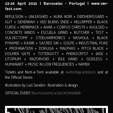
23-26 April 2025 | Barroselas - Portugal | www.swr-
fest.com
REPULSION + UNLEASHED + AURA NOIR + DØDHEIMSGARD +
GUT + GEHENNAH + VED BUENS ENDE + HELLRIPPER + BLACK
CURSE + MERRIMACK + AHAB + CORPUS CHRISTII + AVULSED +
CONCRETE WINDS + ESCUELA GRIND + BÜTCHER + TEST +
VULVECTOMY + STEELHARMONICS + NASHGUL + BLACK
PYRAMID + KAWIR + SACRED SIN + GOLPE + INDUSTRIAL PUKE
+ PROFANATION + DOKUGA + MALPHAS + PITCH BLACK +
DOLMEN GATE + TOTENGOTT + PHENOCRYST + JADE +
UTOPIUM + RAZORVOID + IDLE HAND + GODLESS +
HUMANART + MUSIC IN LOW FREQUENCIES + NAMEK
Tickets and Rent-a-Tent available at
swrfest.bigcartel.com
and at
the Official Stores.
Illustration by Luis Sendón · Illustration & design.
OFFICIAL EVENT:
fb.com/events/472637679156828