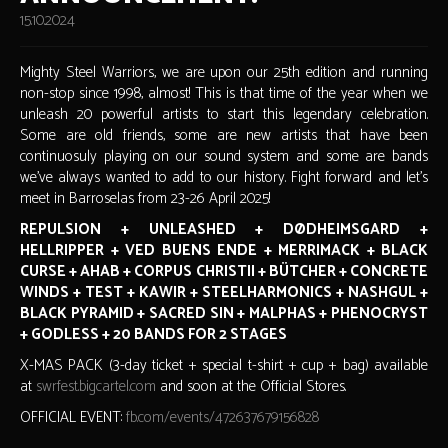
15.10.2024
Mighty Steel Warriors, we are upon our 25th edition and running
non-stop since 1998, almost! This is that time of the year when we
unleash 20 powerful artists to start this legendary celebration.
Some are old friends, some are new artists that have been
continuosuly playing on our sound system and some are bands
we've always wanted to add to our history. Fight forward and let's
meet in Barroselas from 23-26 April 2025!
REPULSION + UNLEASHED + DØDHEIMSGARD +
HELLRIPPER + VED BUENS ENDE + MERRIMACK + BLACK
CURSE + AHAB + CORPUS CHRISTII + BÜTCHER + CONCRETE
WINDS + TEST + KAWIR + STEELHARMONICS + NASHGUL +
BLACK PYRAMID + SACRED SIN + MALPHAS + PHENOCRYST
+ GODLESS + 20 BANDS FOR 2 STAGES
X-MAS PACK (3-day ticket + special t-shirt + cup + bag) available
at
swrfest.bigcartel.com
and soon at the Official Stores.
OFFICIAL EVENT:
fb.com/events/472637679156828