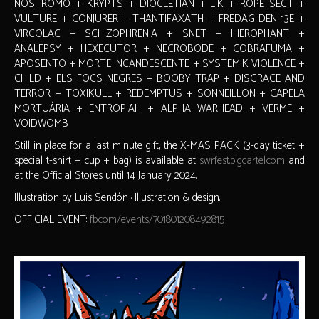
NOSTROMO + KRYPTS + DIOCLETIAN + LIK + ROPE SECT +
VULTURE + CONJURER + THANTIFAXATH + FREDAG DEN 13E +
VIRCOLAC + SCHIZOPHRENIA + SNET + HIEROPHANT +
ANALEPSY + HEXECUTOR + NECROBODE + COBRAFUMA +
APOSENTO + MORTE INCANDESCENTE + SYSTEMIK VIOLENCE +
CHILD + ELS FOCS NEGRES + BOOBY TRAP + DISGRACE AND
TERROR + TOXIKULL + REDEMPTUS + SONNEILLON + CAPELA
MORTUÁRIA + ENTROPIAH + ALPHA WARHEAD + VERME +
VOIDWOMB
Still in place for a last minute gift, the X-MAS PACK (3-day ticket +
special t-shirt + cup + bag) is available at
swrfest.bigcartel.com
and
at the Official Stores until 14 January 2024.
Illustration by Luis Sendón · Illustration & design.
OFFICIAL EVENT:
fb.com/events/701801208492815