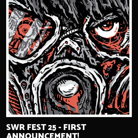
SWR FEST 25 - FIRST
ANNOUNCEMENT!