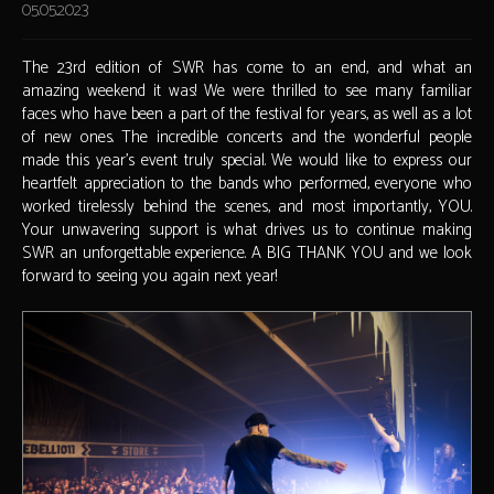
05.05.2023
The 23rd edition of SWR has come to an end, and what an
amazing weekend it was! We were thrilled to see many familiar
faces who have been a part of the festival for years, as well as a lot
of new ones. The incredible concerts and the wonderful people
made this year's event truly special. We would like to express our
heartfelt appreciation to the bands who performed, everyone who
worked tirelessly behind the scenes, and most importantly, YOU.
Your unwavering support is what drives us to continue making
SWR an unforgettable experience. A BIG THANK YOU and we look
forward to seeing you again next year!