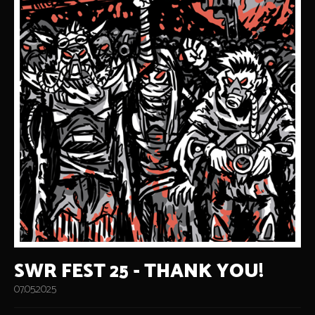
SWR FEST 25 - THANK YOU!
07.05.2025