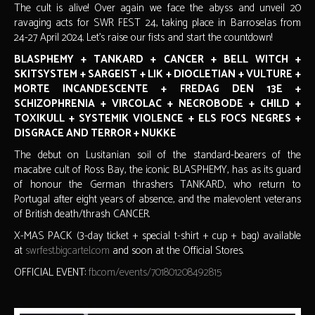
The cult is alive! Over again we face the abyss and unveil 20
ravaging acts for SWR FEST 24, taking place in Barroselas from
24-27 April 2024. Let's raise our fists and start the countdown!
BLASPHEMY + TANKARD + CANCER + BELL WITCH +
SKITSYSTEM + SARGEIST + LIK + DIOCLETIAN + VULTURE +
MORTE INCANDESCENTE + FREDAG DEN 13E +
SCHIZOPHRENIA + VIRCOLAC + NECROBODE + CHILD +
TOXIKULL + SYSTEMIK VIOLENCE + ELS FOCS NEGRES +
DISGRACE AND TERROR + NUKKE
The debut on Lusitanian soil of the standard-bearers of the
macabre cult of Ross Bay, the iconic BLASPHEMY, has as its guard
of honour the German thrashers TANKARD, who return to
Portugal after eight years of absence, and the malevolent veterans
of British death/thrash CANCER.
X-MAS PACK (3-day ticket + special t-shirt + cup + bag) available
at
swrfest.bigcartel.com
and soon at the Official Stores.
OFFICIAL EVENT:
fb.com/events/701801208492815