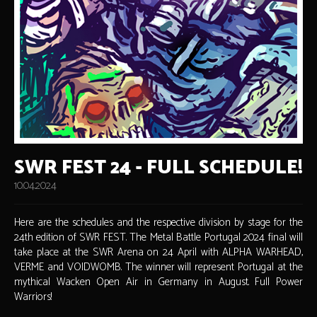
SWR FEST 24 - FULL SCHEDULE!
10.04.2024
Here are the schedules and the respective division by stage for the
24th edition of SWR FEST. The Metal Battle Portugal 2024 final will
take place at the SWR Arena on 24 April with ALPHA WARHEAD,
VERME and VOIDWOMB. The winner will represent Portugal at the
mythical Wacken Open Air in Germany in August. Full Power
Warriors!