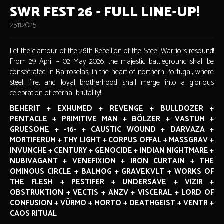
SWR FEST 26 - FULL LINE-UP!
25.11.2025
Let the clamour of the 26th Rebellion of the Steel Warriors resound!
From 29 April – 02 May 2026, the majestic battleground shall be
consecrated in Barroselas, in the heart of northern Portugal, where
steel, fire, and loyal brotherhood shall merge into a glorious
celebration of eternal brutality!
BEHERIT + EXHUMED + REVENGE + BULLDOZER +
PENTACLE + PRIMITIVE MAN + BÖLZER + VASTUM +
GRUESOME + -16- + CAUSTIC WOUND + DARVAZA +
MORTIFERUM + THY LIGHT + CORPUS OFFAL + MASSGRAV +
INVUNCHE + CENTURY + GENOCIDE + INDIAN NIGHTMARE +
NUBIVAGANT + VENEFIXION + IRON CURTAIN + THE
OMINOUS CIRCLE + BALMOG + GRAVEKVLT + WORKS OF
THE FLESH + PESTIFER + UNDERSAVE + VIZIR +
OBSTRUKTION + VECTIS + ANZV + VISCERAL + LORD OF
CONFUSION + VÜRMO + MORTO + DEATHGEIST + VENTR +
CAOS RITUAL