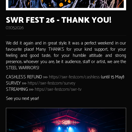
SWR FEST 26 - THANK YOU!
07.05.2026
We did it again and in great style. It was a perfect weekend in our
favourite place! Many THANKS for your kind support, for your
feeling and good taste, for your humble attitude and strong
presence... whoever you are, be it audience, staff or artist, we are the
STEEL WARRIORS!
CASHLESS REFUND >>>
https://swr-fest.com/cashless
(until 15 May!)
SURVEY >>>
https://swr-fest.com/survey
STREAMING >>>
https://swr-fest.com/swr-tv
See you next year!