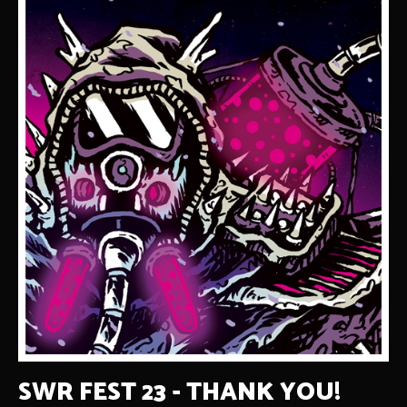
SWR FEST 23 - THANK YOU!