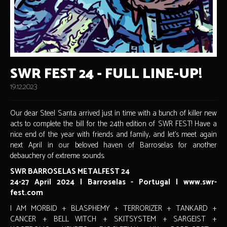
SWR FEST 24 - FULL LINE-UP!
19.12.2023
Our dear Steel Santa arrived just in time with a bunch of killer new
acts to complete the bill for the 24th edition of SWR FEST! Have a
nice end of the year with friends and family, and let's meet again
next April in our beloved haven of Barroselas for another
debauchery of extreme sounds.
SWR BARROSELAS METALFEST 24
24-27 April 2024 | Barroselas - Portugal | www.swr-
fest.com
I AM MORBID + BLASPHEMY + TERRORIZER + TANKARD +
CANCER + BELL WITCH + SKITSYSTEM + SARGEIST +