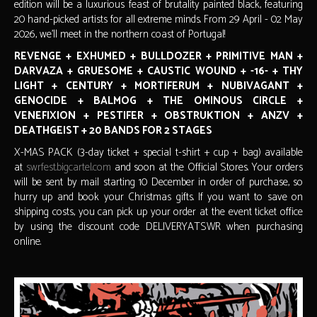
edition will be a luxurious feast of brutality painted black, featuring
20 hand-picked artists for all extreme minds. From 29 April - 02 May
2026, we'll meet in the northern coast of Portugal!
REVENGE + EXHUMED + BULLDOZER + PRIMITIVE MAN +
DARVAZA + GRUESOME + CAUSTIC WOUND + -16- + THY
LIGHT + CENTURY + MORTIFERUM + NUBIVAGANT +
GENOCIDE + BALMOG + THE OMINOUS CIRCLE +
VENEFIXION + PESTIFER + OBSTRUKTION + ANZV +
DEATHGEIST + 20 BANDS FOR 2 STAGES
X-MAS PACK (3-day ticket + special t-shirt + cup + bag) available
at
swrfest.bigcartel.com
and soon at the Official Stores. Your orders
will be sent by mail starting 10 December in order of purchase, so
hurry up and book your Christmas gifts. If you want to save on
shipping costs, you can pick up your order at the event ticket office
by using the discount code DELIVERYATSWR when purchasing
online.