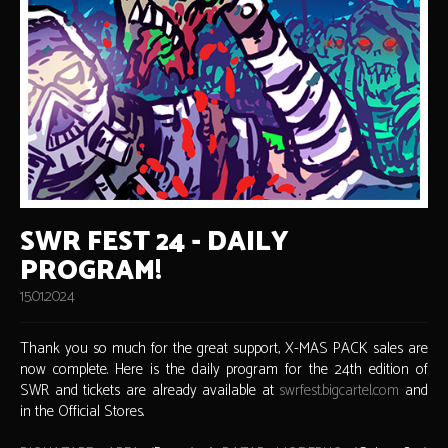
SWR FEST 24 - DAILY
PROGRAM!
15.01.2024
Thank you so much for the great support, X-MAS PACK sales are
now complete. Here is the daily program for the 24th edition of
SWR and tickets are already available at
swrfest.bigcartel.com
and
in the Official Stores.