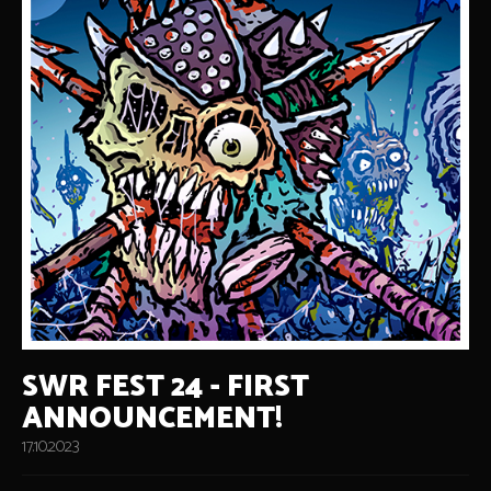
SWR FEST 24 - FIRST
ANNOUNCEMENT!
17.10.2023