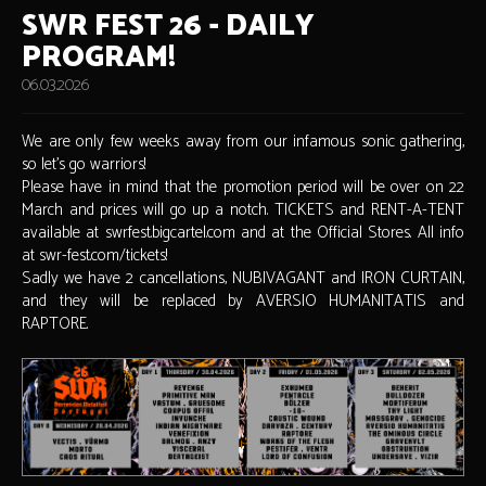
SWR FEST 26 - DAILY
PROGRAM!
06.03.2026
We are only few weeks away from our infamous sonic gathering,
so let's go warriors!
Please have in mind that the promotion period will be over on 22
March and prices will go up a notch. TICKETS and RENT-A-TENT
available at swrfest.bigcartel.com and at the Official Stores. All info
at swr-fest.com/tickets!
Sadly we have 2 cancellations, NUBIVAGANT and IRON CURTAIN,
and they will be replaced by AVERSIO HUMANITATIS and
RAPTORE.