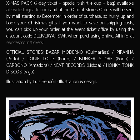
X-MAS PACK (3-day ticket + special t-shirt + cup + bag) available
at
swrfest.bigcartel.com
and at the Official Stores. Orders will be sent
by mail starting 10 December in order of purchase, so hurry up and
book your Christmas gifts. If you want to save on shipping costs,
you can pick up your order at the event ticket office by using the
discount code DELIVERYATSWR when purchasing online. All info at
swr-fest.com/tickets
!
OFFICIAL STORES: BAZAR MODERNO (Guimarães) / PIRANHA
(Porto) / LOUIE LOUIE (Porto) / BUNKER STORE (Porto) /
CARBONO (Amadora) / NEAT RECORDS (Lisboa) / HONKY TONK
DISCOS (Vigo)
Illustration by Luis Sendón · Illustration & design.