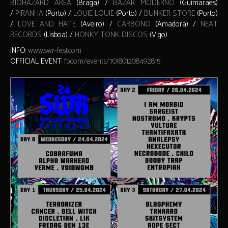
BIOHAZARD AREA
(Braga) /
BAZAR MODERNO
(Guimarães)
/
PIRANHA
(Porto) /
LOUIE LOUIE
(Porto) /
BUNKER STORE
(Porto)
/
LOVE AND HATE
(Aveiro) /
CARBONO
(Amadora) /
NEAT
RECORDS
(Lisboa) /
HONKY TONK DISCOS
(Vigo)
INFO:
www.swr-fest.com
OFFICIAL EVENT:
fb.com/events/701801208492815