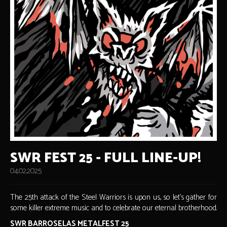
SWR FEST 25 - FULL LINE-UP!
04.02.2025
The 25th attack of the Steel Warriors is upon us, so let's gather for
some killer extreme music and to celebrate our eternal brotherhood.
SWR BARROSELAS METALFEST 25