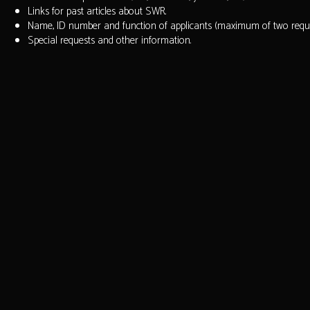
Links for past articles about SWR.
Name, ID number and function of applicants (maximum of two reques
Special requests and other information.