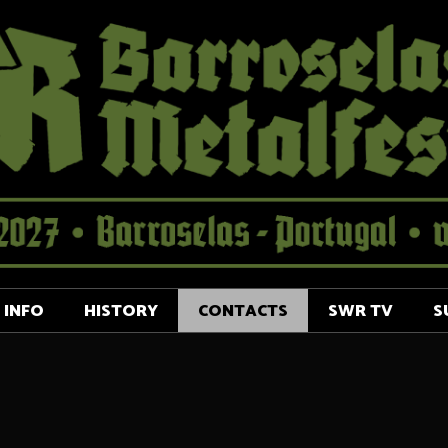
INFO
HISTORY
CONTACTS
SWR TV
S