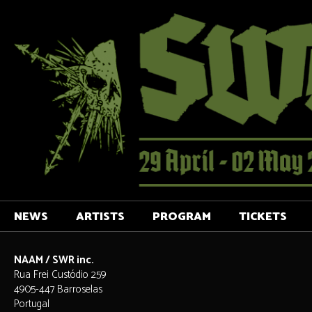
NEWS
ARTISTS
PROGRAM
TICKETS
NAAM / SWR inc.
Rua Frei Custódio 259
4905-447 Barroselas
Portugal