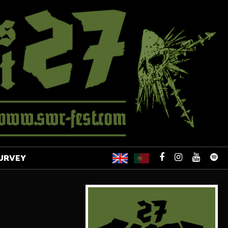
URVEY