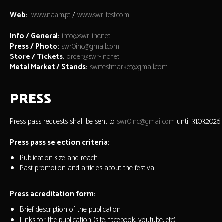
Web:
www.naam.pt
/
www.swr-fest.com
Info / General:
info@swr-inc.net
Press / Photo:
swr0inc@gmail.com
Store / Tickets:
order@swr-inc.net
Metal Market / Stands:
swrfest.market@gmail.com
PRESS
Press pass requests shall be sent to
swr0inc@gmail.com
until 31.03.2026!
Press pass selection criteria:
Publication size and reach.
Past promotion and articles about the festival.
Press acreditation form:
Brief description of the publication.
Links for the publication (site, facebook, youtube, etc).