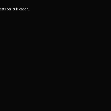
ts per publication).