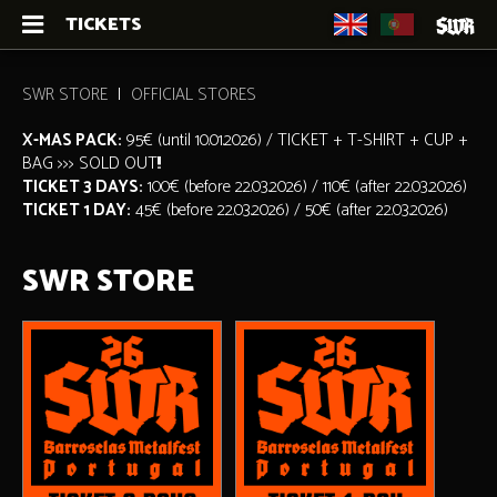
TICKETS
SWR STORE
OFFICIAL STORES
X-MAS PACK:
95€ (until 10.01.2026) / TICKET + T-SHIRT + CUP +
BAG >>> SOLD OUT!!!
TICKET 3 DAYS:
100€ (before 22.03.2026) / 110€ (after 22.03.2026)
TICKET 1 DAY:
45€ (before 22.03.2026) / 50€ (after 22.03.2026)
SWR STORE