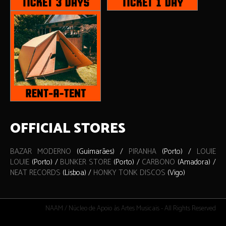
OFFICIAL STORES
BAZAR MODERNO
(Guimarães) /
PIRANHA
(Porto) /
LOUIE
LOUIE
(Porto) /
BUNKER STORE
(Porto) /
CARBONO
(Amadora) /
NEAT RECORDS
(Lisboa) /
HONKY TONK DISCOS
(Vigo)
NAAM / Núcleo de Apoio às Artes Musicais - All Rights Reserved